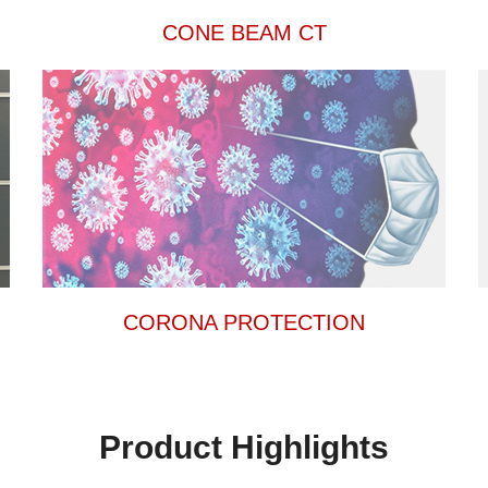
CONE BEAM CT
CORONA PROTECTION
Product Highlights