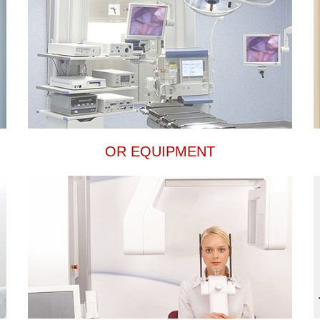
OR EQUIPMENT