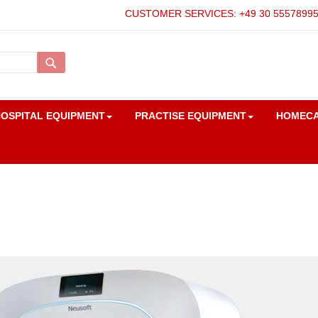
CUSTOMER SERVICES: +49 30 5557899
Search
OSPITAL EQUIPMENT
PRACTISE EQUIPMENT
HOMEC