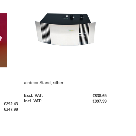
airdeco Stand, silber
€838.65
€997.99
€292.43
€347.99