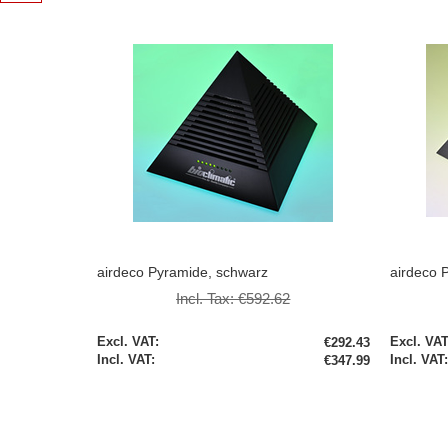
airdeco Pyramide, schwarz
airdeco P
Incl. Tax:
€592.62
Special
Special
€292.43
Price
Price
€347.99