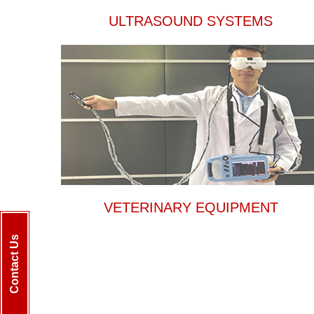
ULTRASOUND SYSTEMS
VETERINARY EQUIPMENT
Contact Us