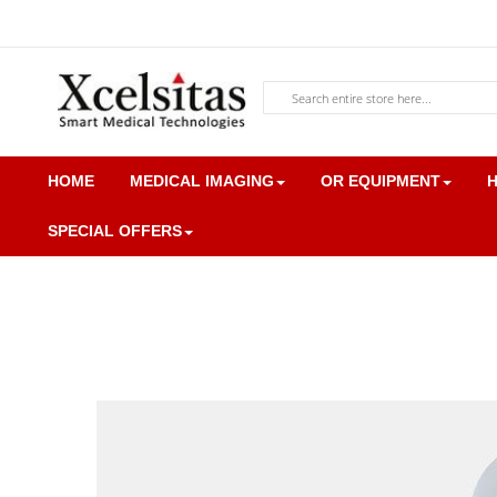
Skip
to
Content
Search
HOME
MEDICAL IMAGING
OR EQUIPMENT
H
SPECIAL OFFERS