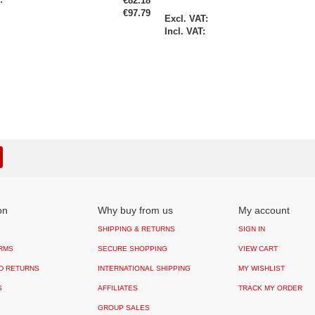
€82.18
€97.79
Special
Price
on
Why buy from us
My account
SHIPPING & RETURNS
SIGN IN
RMS
SECURE SHOPPING
VIEW CART
D RETURNS
INTERNATIONAL SHIPPING
MY WISHLIST
S
AFFILIATES
TRACK MY ORDER
GROUP SALES