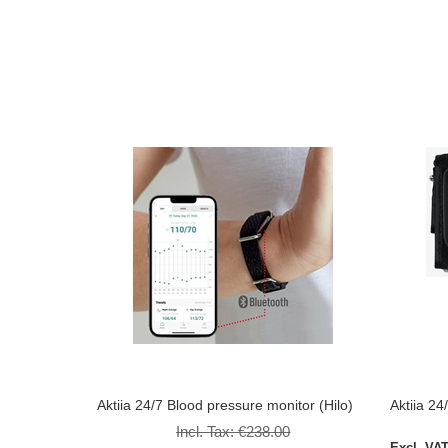
Aktiia 24/7 Blood pressure monitor (Hilo)
Aktiia 24
Incl. Tax:
€238.00