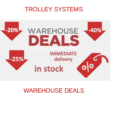
TROLLEY SYSTEMS
WAREHOUSE DEALS