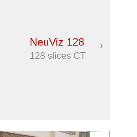
NeuViz 128
❯
128 slices CT