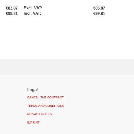
Special
€83.87
€83.87
Price
€99.81
€99.81
Legal
CANCEL THE CONTRACT
TERMS AND CONDITIONS
PRIVACY POLICY
IMPRINT