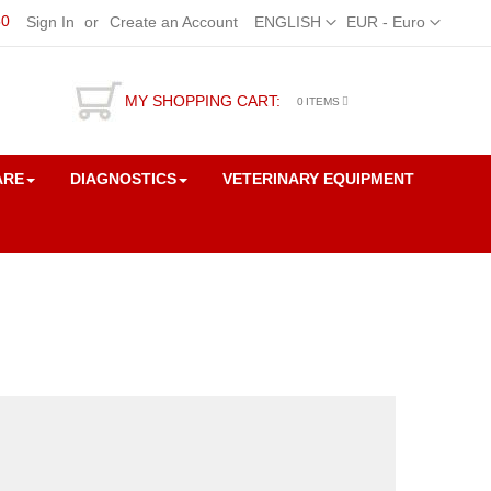
50
Language
Currency
Sign In
Create an Account
ENGLISH
EUR - Euro
MY SHOPPING CART:
0
ITEMS
ARE
DIAGNOSTICS
VETERINARY EQUIPMENT