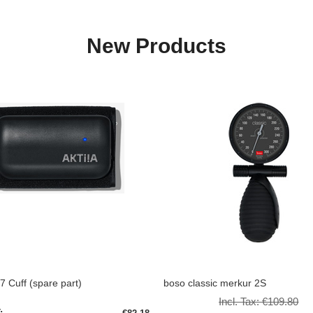
New Products
/7 Cuff (spare part)
boso classic merkur 2S
Incl. Tax:
€109.80