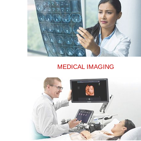
MEDICAL IMAGING