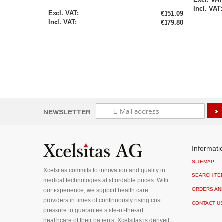
Special
€151.09
Price
€179.80
Sign
NEWSLETTER
Up
for
Our
Newsletter:
Informati
SITEMAP
Xcelsitas commits to innovation and quality in
SEARCH TE
medical technologies at affordable prices. With
ORDERS AN
our experience, we support health care
providers in times of continuously rising cost
CONTACT U
pressure to guarantee state-of-the-art
healthcare of their patients. Xcelsitas is derived