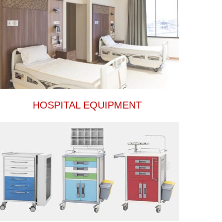
HOSPITAL EQUIPMENT