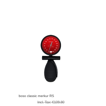
boso classic merkur RS
Incl. Tax:
€109.80