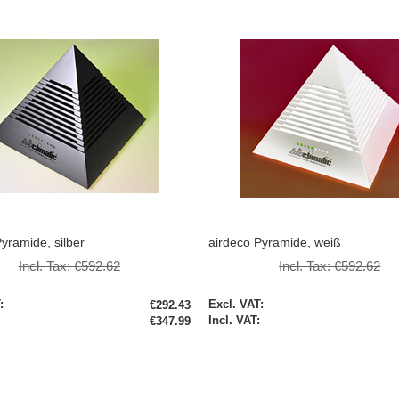
yramide, silber
airdeco Pyramide, weiß
Incl. Tax:
€592.62
Incl. Tax:
€592.62
Special
€292.43
Price
€347.99