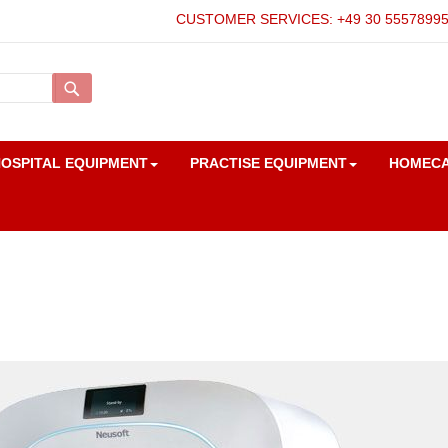
CUSTOMER SERVICES: +49 30 5557899
Search
OSPITAL EQUIPMENT
PRACTISE EQUIPMENT
HOMEC