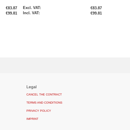
Special
€83.87
€83.87
Price
€99.81
€99.81
Legal
CANCEL THE CONTRACT
TERMS AND CONDITIONS
PRIVACY POLICY
IMPRINT