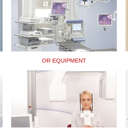
OR EQUIPMENT