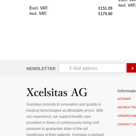
Special
€151.09
Price
€179.80
Sign
NEWSLETTER
Up
for
Our
Newsletter:
Informati
SITEMAP
Xcelsitas commits to innovation and quality in
SEARCH TE
medical technologies at affordable prices. With
ORDERS AN
our experience, we support health care
providers in times of continuously rising cost
CONTACT U
pressure to guarantee state-of-the-art
healthcare of their patients. Xcelsitas is derived