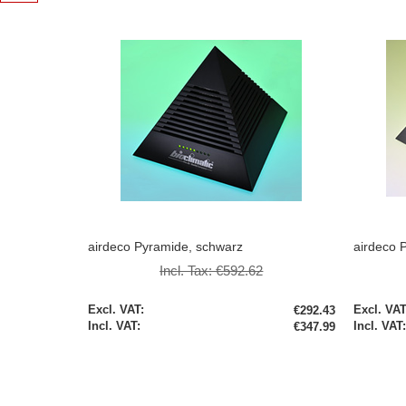
airdeco Pyramide, schwarz
airdeco P
Incl. Tax:
€592.62
Special
Special
€292.43
Price
Price
€347.99