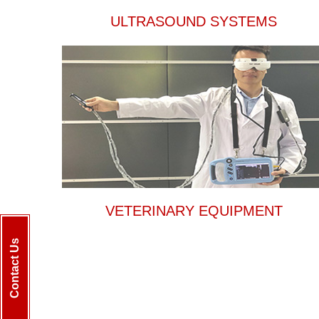
ULTRASOUND SYSTEMS
VETERINARY EQUIPMENT
Contact Us