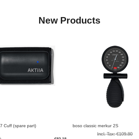
New Products
/7 Cuff (spare part)
boso classic merkur 2S
Incl. Tax:
€109.80