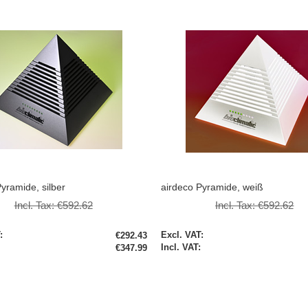
yramide, silber
airdeco Pyramide, weiß
Incl. Tax:
€592.62
Incl. Tax:
€592.62
Special
€292.43
Price
€347.99