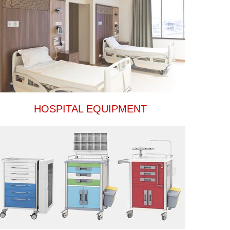
HOSPITAL EQUIPMENT