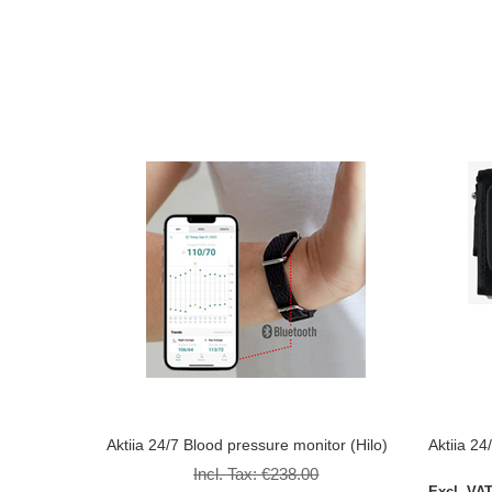
Aktiia 24/7 Blood pressure monitor (Hilo)
Aktiia 24
Incl. Tax:
€238.00