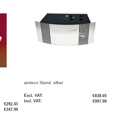
airdeco Stand, silber
€838.65
€997.99
€292.43
€347.99