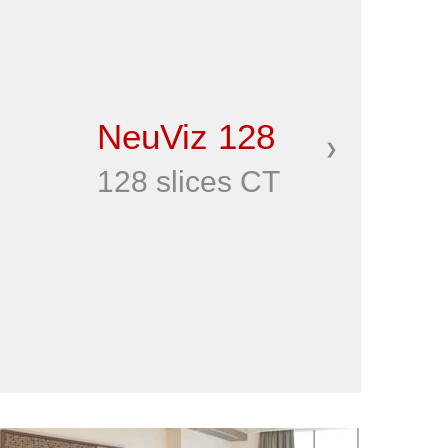
NeuViz 128
❯
128 slices CT