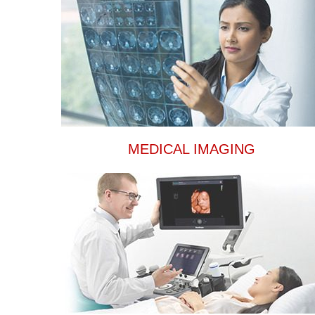
MEDICAL IMAGING