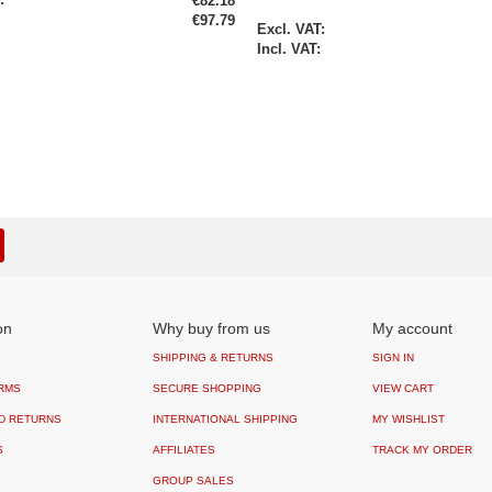
€82.18
€97.79
Special
Price
on
Why buy from us
My account
SHIPPING & RETURNS
SIGN IN
RMS
SECURE SHOPPING
VIEW CART
D RETURNS
INTERNATIONAL SHIPPING
MY WISHLIST
S
AFFILIATES
TRACK MY ORDER
GROUP SALES