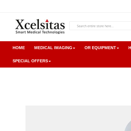
Skip
to
Content
Search
HOME
MEDICAL IMAGING
OR EQUIPMENT
H
SPECIAL OFFERS