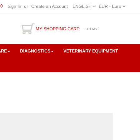
50
Language
Currency
Sign In
Create an Account
ENGLISH
EUR - Euro
MY SHOPPING CART:
0
ITEMS
ARE
DIAGNOSTICS
VETERINARY EQUIPMENT