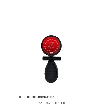
boso classic merkur RS
Incl. Tax:
€109.80