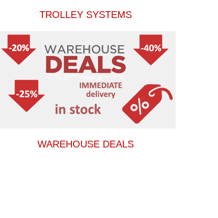
TROLLEY SYSTEMS
WAREHOUSE DEALS