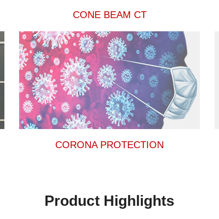
CONE BEAM CT
CORONA PROTECTION
Product Highlights